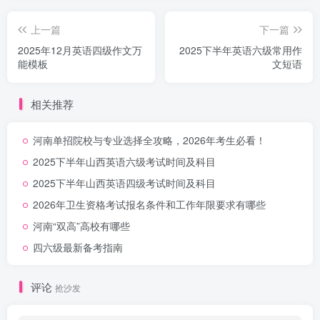
上一篇
下一篇
2025年12月英语四级作文万
2025下半年英语六级常用作
能模板
文短语
相关推荐
河南单招院校与专业选择全攻略，2026年考生必看！
2025下半年山西英语六级考试时间及科目
2025下半年山西英语四级考试时间及科目
2026年卫生资格考试报名条件和工作年限要求有哪些
河南“双高”高校有哪些
四六级最新备考指南
评论
抢沙发