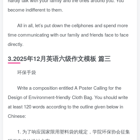
hardly talk with your family and the ones around you. You
become indifferent to them.
All in all, let’s put down the cellphones and spend more
time communicating with our family and friends face to face
directly.
3.2025年12月英语六级作文模板 篇三
环保手袋
Write a composition entitled A Poster Calling for the
Design of Environment-friendly Cloth Bag. You should write
at least 120 words according to the outline given below in
Chinese:
1. 为了响应国家限用塑料袋的规定，学院环保协会征集