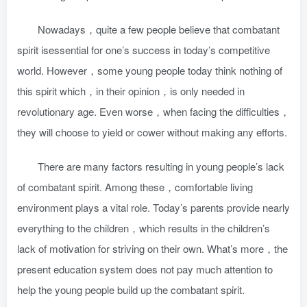
Nowadays，quite a few people believe that combatant
spirit isessential for one’s success in today’s competitive
world. However，some young people today think nothing of
this spirit which，in their opinion，is only needed in
revolutionary age. Even worse，when facing the difficulties，
they will choose to yield or cower without making any efforts.
There are many factors resulting in young people’s lack
of combatant spirit. Among these，comfortable living
environment plays a vital role. Today’s parents provide nearly
everything to the children，which results in the children’s
lack of motivation for striving on their own. What’s more，the
present education system does not pay much attention to
help the young people build up the combatant spirit.