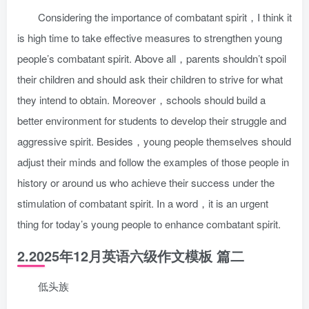
Considering the importance of combatant spirit，I think it
is high time to take effective measures to strengthen young
people’s combatant spirit. Above all，parents shouldn’t spoil
their children and should ask their children to strive for what
they intend to obtain. Moreover，schools should build a
better environment for students to develop their struggle and
aggressive spirit. Besides，young people themselves should
adjust their minds and follow the examples of those people in
history or around us who achieve their success under the
stimulation of combatant spirit. In a word，it is an urgent
thing for today’s young people to enhance combatant spirit.
2.2025年12月英语六级作文模板 篇二
低头族