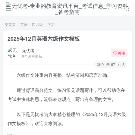
首页
英语
四六级
正文
2025年12月英语六级作文模板
无忧考
关注
9个月前更新
0
67
8
六级作文注重内容完整、结构清晰和语言准确。
通过背诵高分范文、练习常见话题写作，可以帮助你在
考试中快速构思，流畅表达观点，写出有条理的文章。
以下是无忧考为大家精心整理的《2025年12月英语六级
作文模板》，欢迎大家阅读。