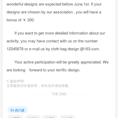
wonderful designs are expected before June,1st. If your
designs are chosen by our association , you will have a
bonus of ￥ 200.
If you want to get more detailed information about our
activity, you may have contact with us on the number
12345678 or e-mail us by cloth bag design @163.com.
Your active participation will be greatly appreciated. We
are looking forward to your terrific design.
©
版权声明
文章版权归作者所有，未经允许请勿转载。
THE END
四六级