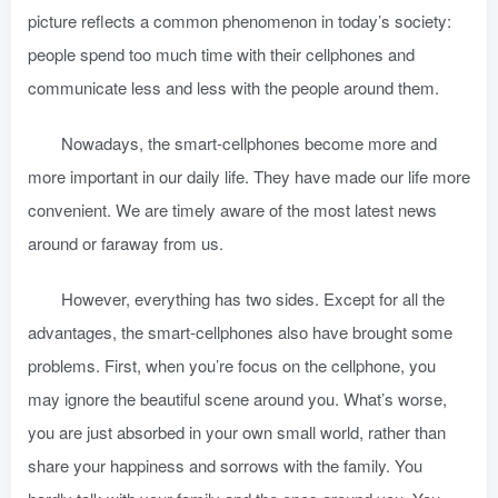
picture reflects a common phenomenon in today’s society:
people spend too much time with their cellphones and
communicate less and less with the people around them.
Nowadays, the smart-cellphones become more and
more important in our daily life. They have made our life more
convenient. We are timely aware of the most latest news
around or faraway from us.
However, everything has two sides. Except for all the
advantages, the smart-cellphones also have brought some
problems. First, when you’re focus on the cellphone, you
may ignore the beautiful scene around you. What’s worse,
you are just absorbed in your own small world, rather than
share your happiness and sorrows with the family. You