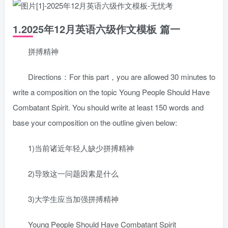
1.2025年12月英语六级作文模板 篇一
拼搏精神
Directions：For this part，you are allowed 30 minutes to
write a composition on the topic Young People Should Have
Combatant Spirit. You should write at least 150 words and
base your composition on the outline given below:
1)当前诸近年轻人缺少拼搏精神
2)导致这一问题因素是什么
3)大学生应当加强拼搏精神
Young People Should Have Combatant Spirit