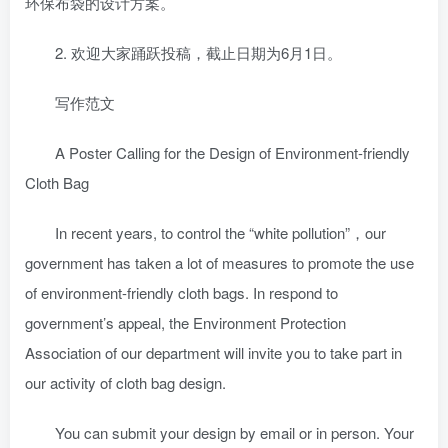
环保布袋的设计方案。
2. 欢迎大家踊跃投稿，截止日期为6月1日。
写作范文
A Poster Calling for the Design of Environment-friendly
Cloth Bag
In recent years, to control the “white pollution”，our
government has taken a lot of measures to promote the use
of environment-friendly cloth bags. In respond to
government’s appeal, the Environment Protection
Association of our department will invite you to take part in
our activity of cloth bag design.
You can submit your design by email or in person. Your