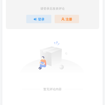
请登录后发表评论
登录
注册
暂无评论内容