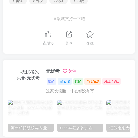
# 英语
# 作文
# 模板
# 六级
喜欢就支持一下吧
点赞
8
分享
收藏
无忧考
关注
0
410
0
4042
4.2W+
这家伙很懒，什么都没有写...
河南单招院校与专业选择全攻略，2026年考生必看！
2025年江苏徐州市公务员考试职位表已公布