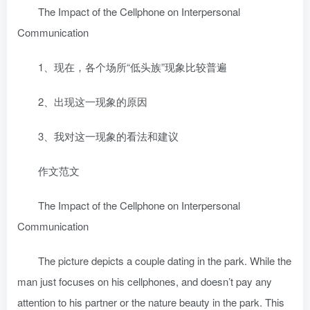
The Impact of the Cellphone on Interpersonal
Communication
1、现在，各个场所“低头族”现象比较普遍
2、出现这一现象的原因
3、我对这一现象的看法和建议
作文范文
The Impact of the Cellphone on Interpersonal
Communication
The picture depicts a couple dating in the park. While the
man just focuses on his cellphones, and doesn’t pay any
attention to his partner or the nature beauty in the park. This